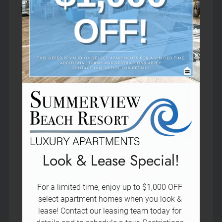
Neighborhood
Contact our leasing team today for details and 
Pets
to schedule a tour. Restrictions apply.
Contact Us
Schedule a Tour
Apply
Residents
15353 Weddington Street
Sherman Oaks, CA 91411
Look & Lease Special!
For a limited time, enjoy up to $1,000 OFF 
select apartment homes when you look & 
lease! Contact our leasing team today for 
Name:
*