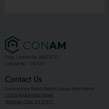
Corp. License No. 00873737
License No. 1167591
Contact Us
Summerview Beach Resort Luxury Apartments
15353 Weddington Street
Sherman Oaks, CA 91411